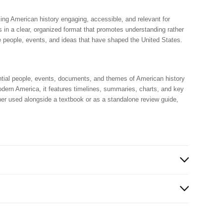
ing American history engaging, accessible, and relevant for
 in a clear, organized format that promotes understanding rather
e people, events, and ideas that have shaped the United States.
ntial people, events, documents, and themes of American history
modern America, it features timelines, summaries, charts, and key
er used alongside a textbook or as a standalone review guide,