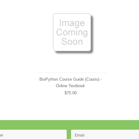
BioPython Course Guide (Crasto) -
Online Textbook
$75.00