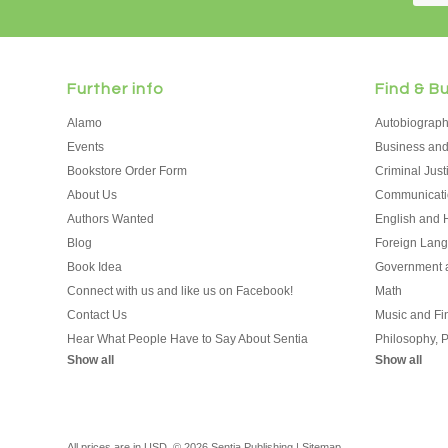
Further info
Find & B
Alamo
Autobiograp
Events
Business an
Bookstore Order Form
Criminal Jus
About Us
Communicati
Authors Wanted
English and H
Blog
Foreign Lan
Book Idea
Government a
Connect with us and like us on Facebook!
Math
Contact Us
Music and Fin
Hear What People Have to Say About Sentia
Philosophy, 
Show all
Show all
All prices are in
USD
.
© 2026 Sentia Publishing
|
Sitemap