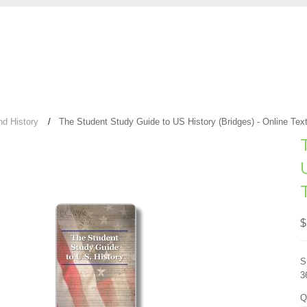
nd History
The Student Study Guide to US History (Bridges) - Online Tex
$
S
3
Q