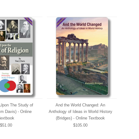
Upon The Study of
And the World Changed: An
im Davis) - Online
Anthology of Ideas in World History
extbook
(Bridges) - Online Textbook
$51.00
$105.00