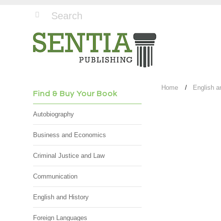
Home
English a
Find & Buy Your Book
Autobiography
Business and Economics
Criminal Justice and Law
Communication
English and History
Foreign Languages