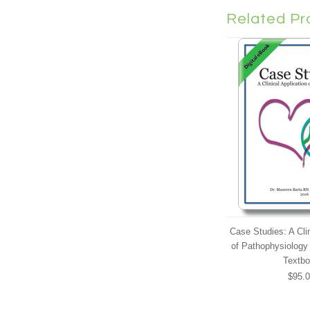
Related Pr
Case Studies: A Clin
of Pathophysiology 
Textb
$95.