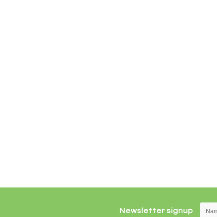
Newsletter signup