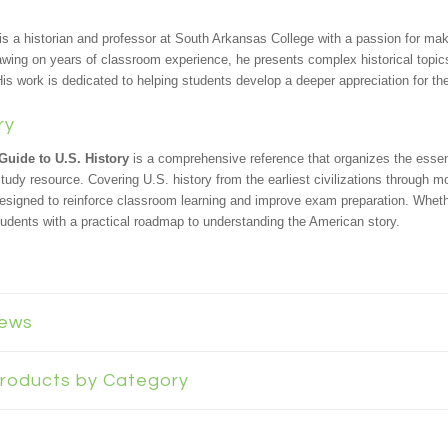
is a historian and professor at South Arkansas College with a passion for mak
awing on years of classroom experience, he presents complex historical topics
is work is dedicated to helping students develop a deeper appreciation for th
ry
Guide to U.S. History
is a comprehensive reference that organizes the esse
study resource. Covering U.S. history from the earliest civilizations through 
designed to reinforce classroom learning and improve exam preparation. Wheth
tudents with a practical roadmap to understanding the American story.
iews
 Products by Category