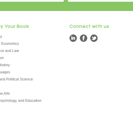
uy Your Book
Connect with us
hy
d Economics
tice and Law
on
istory
guages
nd Political Science
e Arts
Psychology, and Education