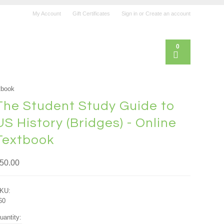
My Account
Gift Certificates
Sign in
or
Create an account
0
tbook
The Student Study Guide to
US History (Bridges) - Online
Textbook
50.00
KU:
60
uantity: