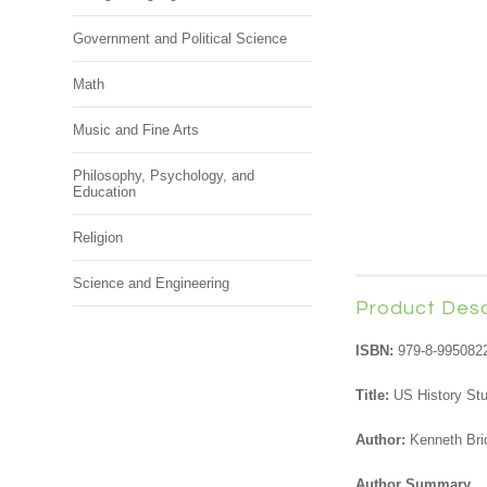
Government and Political Science
Math
Music and Fine Arts
Philosophy, Psychology, and
Education
Religion
Science and Engineering
Product Desc
ISBN:
979-8-995082
Title:
US History St
Author:
Kenneth Bri
Author Summary