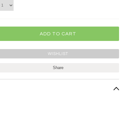
Share