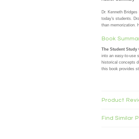
Dr. Kenneth Bridges 
today's students. Dr
than memorization. H
Book Summa
The Student Study 
into an easy-to-use 
historical concepts 
this book provides s
Product Rev
Find Similar