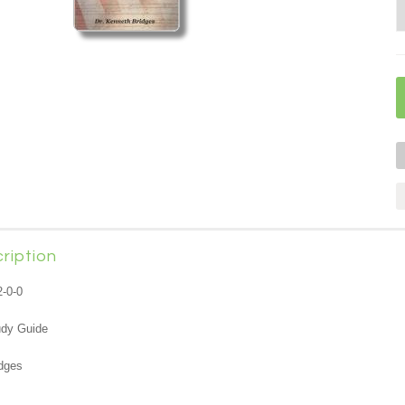
ription
2-0-0
udy Guide
dges