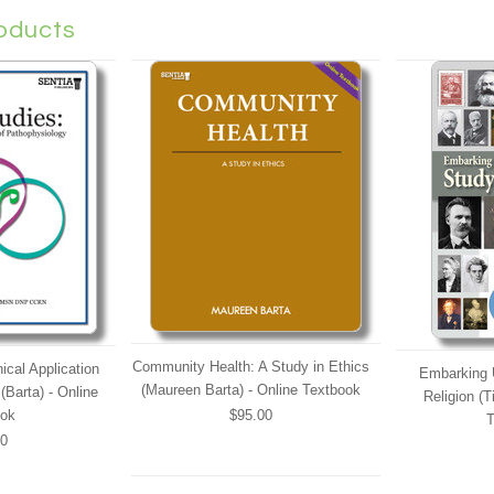
oducts
Community Health: A Study in Ethics
ical Application
Embarking 
(Maureen Barta) - Online Textbook
(Barta) - Online
Religion (T
ook
$95.00
T
00