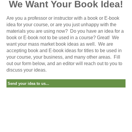
We Want Your Book Idea!
Are you a professor or instructor with a book or E-book
idea for your course, or are you just unhappy with the
materials you are using now?
Do you have an idea for a
book or E-book not to be used in a course? Great! We
want your mass market book ideas as well. We are
accepting book and E-book ideas for titles to be used in
your course, your business, and many other areas.
Fill
out our form below, and an editor will reach out to you to
discuss your ideas.
Send your idea to us...