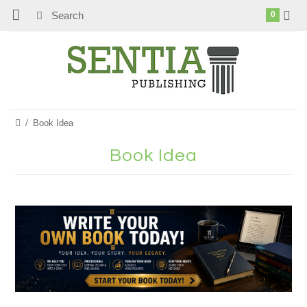
0
Book Idea
Book Idea