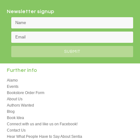
Newsletter signup
Further info
Alamo
Events
Bookstore Order Form
About Us
Authors Wanted
Blog
Book Idea
Connect with us and like us on Facebook!
Contact Us
Hear What People Have to Say About Sentia