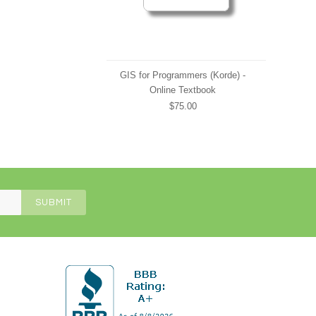
GIS for Programmers (Korde) -
Online Textbook
$75.00