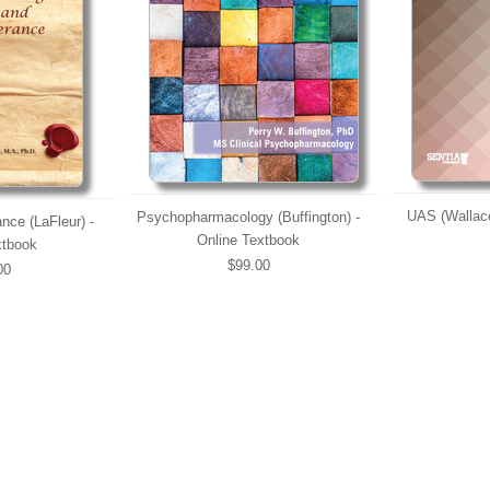
UAS (Wallace
Psychopharmacology (Buffington) -
nce (LaFleur) -
Online Textbook
xtbook
$99.00
00