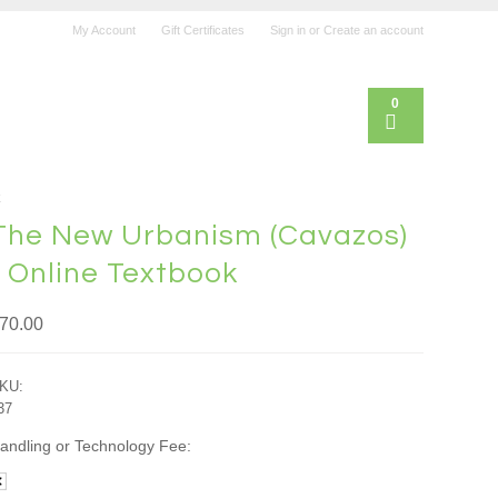
My Account
Gift Certificates
Sign in
or
Create an account
0
k
The New Urbanism (Cavazos)
- Online Textbook
70.00
KU:
37
andling or Technology Fee: