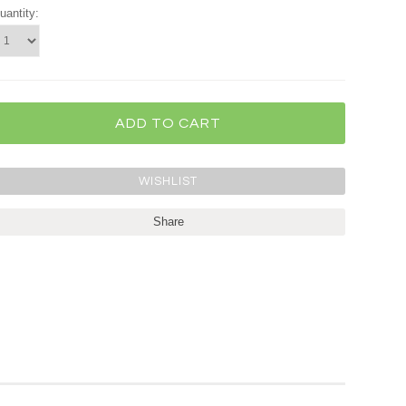
uantity:
Share