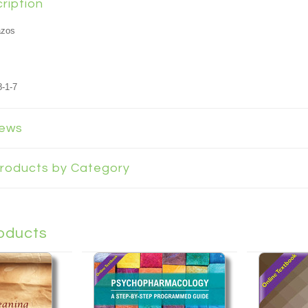
ription
azos
-1-7
iews
 Products by Category
oducts