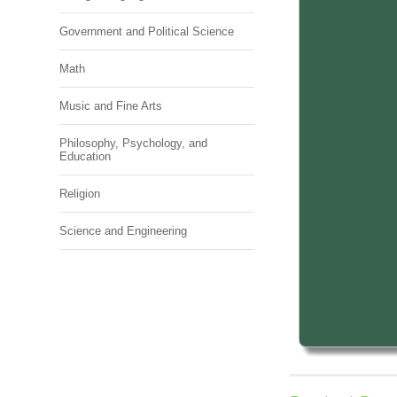
Government and Political Science
Math
Music and Fine Arts
Philosophy, Psychology, and
Education
Religion
Science and Engineering