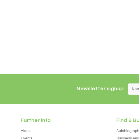
Newsletter signup
Further info
Find & B
Alamo
Autobiograp
Events
Business an