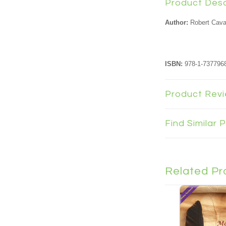
Product Desc
Author:
Robert Cav
ISBN:
978-1-7377968
Product Rev
Find Similar
Related Pr