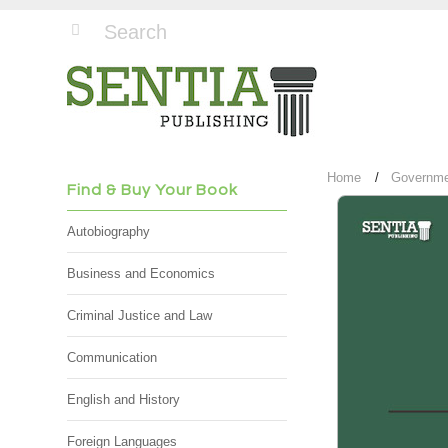
Home
Governmen
Find & Buy Your Book
Autobiography
Business and Economics
Criminal Justice and Law
Communication
English and History
Foreign Languages