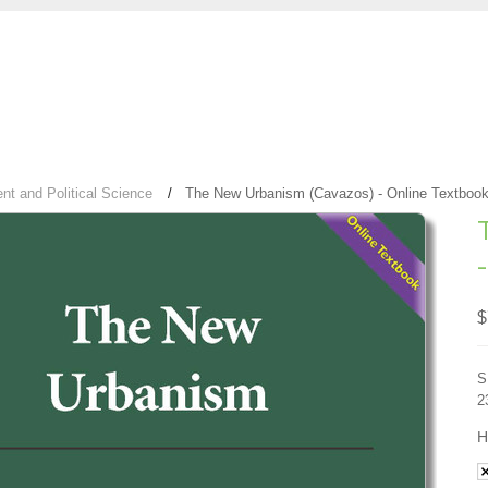
t and Political Science
The New Urbanism (Cavazos) - Online Textboo
$
S
2
H