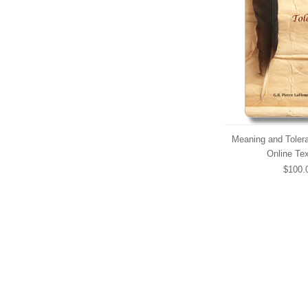
Meaning and Tolera
Online Te
$100.