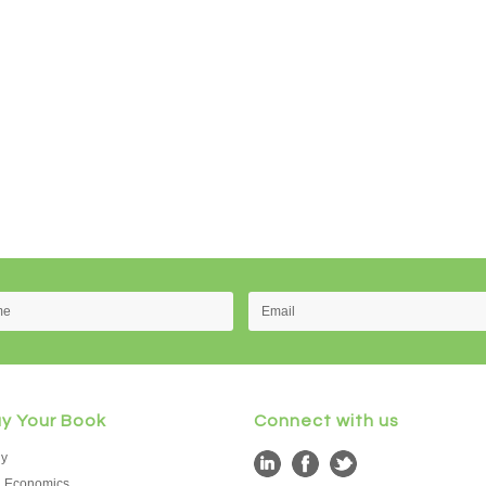
uy Your Book
Connect with us
hy
d Economics