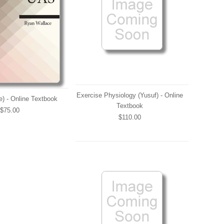
Exercise Physiology (Yusuf) - Online
) - Online Textbook
Textbook
$75.00
$110.00