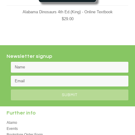
Alabama Dinosaurs 4th Ed.(King) - Online Textbook
$29.00
Newsletter signup
Further info
Alamo
Events
Bookstore Order Form