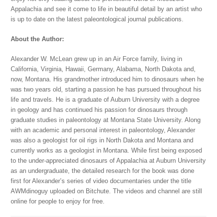
Appalachia and see it come to life in beautiful detail by an artist who
is up to date on the latest paleontological journal publications.
About the Author:
Alexander W. McLean grew up in an Air Force family, living in
California, Virginia, Hawaii, Germany, Alabama, North Dakota and,
now, Montana. His grandmother introduced him to dinosaurs when he
was two years old, starting a passion he has pursued throughout his
life and travels. He is a graduate of Auburn University with a degree
in geology and has continued his passion for dinosaurs through
graduate studies in paleontology at Montana State University. Along
with an academic and personal interest in paleontology, Alexander
was also a geologist for oil rigs in North Dakota and Montana and
currently works as a geologist in Montana. While first being exposed
to the under-appreciated dinosaurs of Appalachia at Auburn University
as an undergraduate, the detailed research for the book was done
first for Alexander’s series of video documentaries under the title
AWMdinoguy uploaded on Bitchute. The videos and channel are still
online for people to enjoy for free.