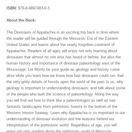
ISBN:
979-8-9897483-0-3
About the Book:
The Dinosaurs of Appalachia is an exciting trip back in time where
the reader will be guided through the Mesozoic Era of the Eastern
United States and learns about the nearly forgotten continent of
Appalachia. Readers of all ages will enjoy not only learning about
dinosaurs that almost no one else has heard of before, but also the
human history and importance of dinosaur paleontology east of the
Mississippi. Let Monty be your guide as geology and history come
alive while you learn how we know how fast dinosaurs could run, that
the nitty-gritty details of fossils open the world of the past to us, why
geology is important to understanding dinosaurs, and talk about some
of the people who built the science of paleontology. Along the way
you will find out how to think like a paleontologist as well as see
fantastic landscapes from prehistoric forests to the bottom of the
Western Interior Seaway. Learn why Appalachia is so important to our
understanding of dinosaur evolution and the reasons behind our
interpretation of the prehistoric world. Regardless of age, you will
enjoy not only reading about the prehistoric world of Mesozoic