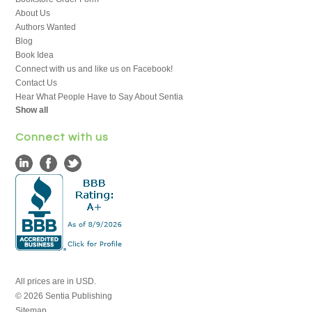
About Us
Authors Wanted
Blog
Book Idea
Connect with us and like us on Facebook!
Contact Us
Hear What People Have to Say About Sentia
Show all
Connect with us
All prices are in
USD
.
© 2026 Sentia Publishing
Sitemap