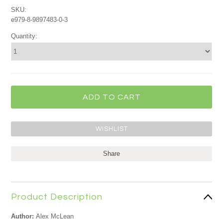
SKU:
e979-8-9897483-0-3
Quantity:
Share
Product Description
Author:
Alex McLean