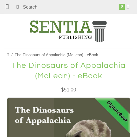
0
The Dinosaurs of Appalachia (McLean) - eBook
The Dinosaurs of Appalachia
(McLean) - eBook
$51.00