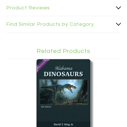
Product Reviews
Find Similar Products by Category
Related Products