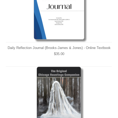
Daily Reflection Journal (Brooks-James & Jones) - Online Textbook
$35.00