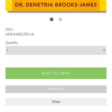
SKU:
e979-8-9931755-4-6
Quantity:
Share