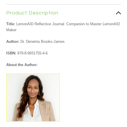
Product Description
Title:
LemonAID Reflective Journal: Companion to Master LemonAID
Maker
Author:
Dr. Denetria Brooks-James
ISBN:
979-8-9931755-4-6
About the Author: