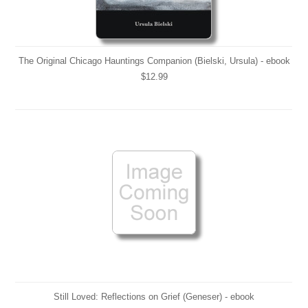
The Original Chicago Hauntings Companion (Bielski, Ursula) - ebook
$12.99
Still Loved: Reflections on Grief (Geneser) - ebook