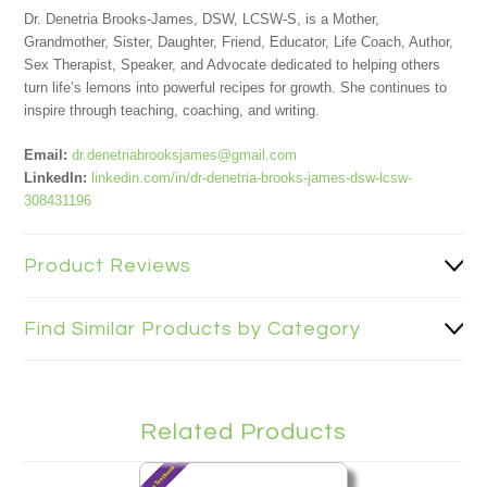
Dr. Denetria Brooks-James, DSW, LCSW-S, is a Mother,
Grandmother, Sister, Daughter, Friend, Educator, Life Coach, Author,
Sex Therapist, Speaker, and Advocate dedicated to helping others
turn life’s lemons into powerful recipes for growth. She continues to
inspire through teaching, coaching, and writing.
Email:
dr.denetriabrooksjames@gmail.com
LinkedIn:
linkedin.com/in/dr-denetria-brooks-james-dsw-lcsw-
308431196
Product Reviews
Find Similar Products by Category
Related Products