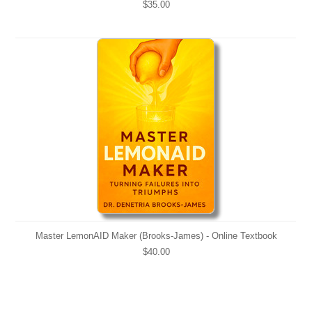
$35.00
Master LemonAID Maker (Brooks-James) - Online Textbook
$40.00