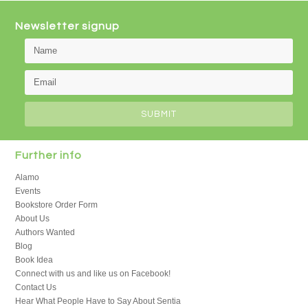
Newsletter signup
Further info
Alamo
Events
Bookstore Order Form
About Us
Authors Wanted
Blog
Book Idea
Connect with us and like us on Facebook!
Contact Us
Hear What People Have to Say About Sentia