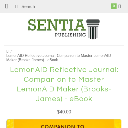
0
LemonAID Reflective Journal: Companion to Master LemonAID
Maker (Brooks-James) - eBook
LemonAID Reflective Journal:
Companion to Master
LemonAID Maker (Brooks-
James) - eBook
$40.00