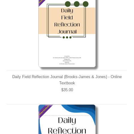
Daily Field Reflection Journal (Brooks-James & Jones) - Online
Textbook
$35.00