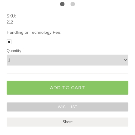
SKU:
212
Handling or Technology Fee:
Quantity:
Share