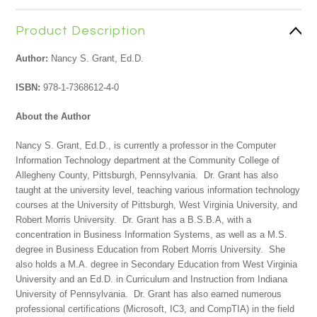
Product Description
Author:
Nancy S. Grant, Ed.D.
ISBN:
978-1-7368612-4-0
About the Author
Nancy S. Grant, Ed.D., is currently a professor in the Computer
Information Technology department at the Community College of
Allegheny County, Pittsburgh, Pennsylvania. Dr. Grant has also
taught at the university level, teaching various information technology
courses at the University of Pittsburgh, West Virginia University, and
Robert Morris University. Dr. Grant has a B.S.B.A, with a
concentration in Business Information Systems, as well as a M.S.
degree in Business Education from Robert Morris University. She
also holds a M.A. degree in Secondary Education from West Virginia
University and an Ed.D. in Curriculum and Instruction from Indiana
University of Pennsylvania. Dr. Grant has also earned numerous
professional certifications (Microsoft, IC3, and CompTIA) in the field