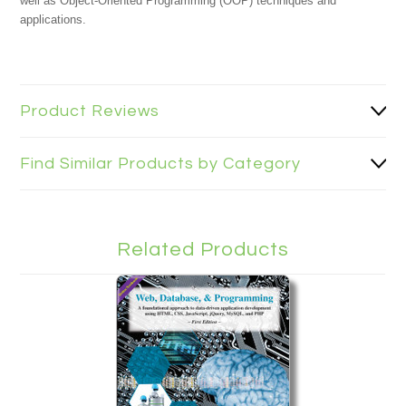
well as Object-Oriented Programming (OOP) techniques and
applications.
Product Reviews
Find Similar Products by Category
Related Products