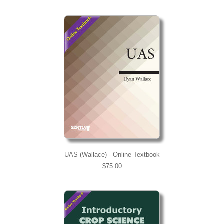
UAS (Wallace) - Online Textbook
$75.00