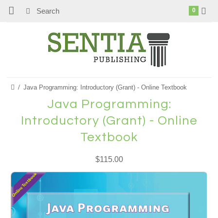
0
Java Programming: Introductory (Grant) - Online Textbook
Java Programming:
Introductory (Grant) - Online
Textbook
$115.00