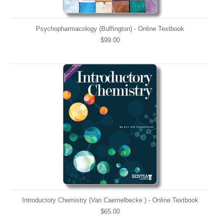
Psychopharmacology (Buffington) - Online Textbook
$99.00
Introductory Chemistry (Van Caemelbecke ) - Online Textbook
$65.00