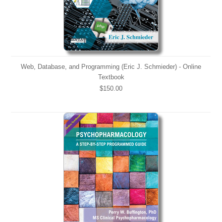
Web, Database, and Programming (Eric J. Schmieder) - Online
Textbook
$150.00