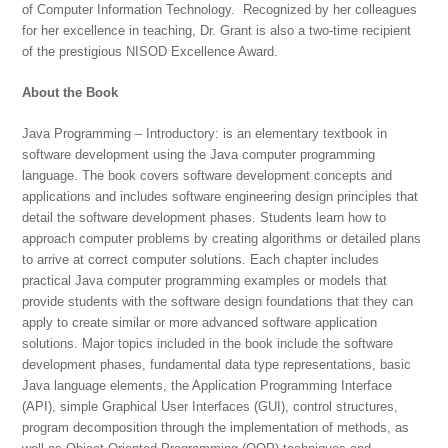
of Computer Information Technology. Recognized by her colleagues
for her excellence in teaching, Dr. Grant is also a two-time recipient
of the prestigious NISOD Excellence Award.
About the Book
Java Programming – Introductory: is an elementary textbook in
software development using the Java computer programming
language. The book covers software development concepts and
applications and includes software engineering design principles that
detail the software development phases. Students learn how to
approach computer problems by creating algorithms or detailed plans
to arrive at correct computer solutions. Each chapter includes
practical Java computer programming examples or models that
provide students with the software design foundations that they can
apply to create similar or more advanced software application
solutions. Major topics included in the book include the software
development phases, fundamental data type representations, basic
Java language elements, the Application Programming Interface
(API), simple Graphical User Interfaces (GUI), control structures,
program decomposition through the implementation of methods, as