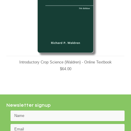
Introductory Crop Science (Waldren) - Online Textbook
$64.00
Newsletter signup