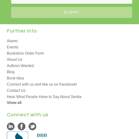
Further info
Alamo
Events
Bookstore Order Form
About Us
Authors Wanted
Blog
Book Idea
Connect with us and like us on Facebook!
Contact Us
Hear What People Have to Say About Sentia
Show all
Connect with us