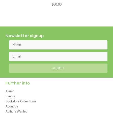
$60.00
Newsletter signup
Further info
Alamo
Events
Bookstore Order Form
About Us
Authors Wanted