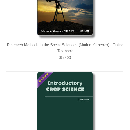
Research Methods in the Social Sciences (Marina Klimenko) - Online
Textbook
$59.00