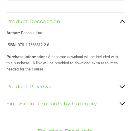
Product Description
Author:
Fenghui Yao
ISBN:
978-1-7368612-2-6
Purchase Information:
A separate download will be included with
this purchase. A link will be provided to download extra resources
needed for the course.
Product Reviews
Find Similar Products by Category