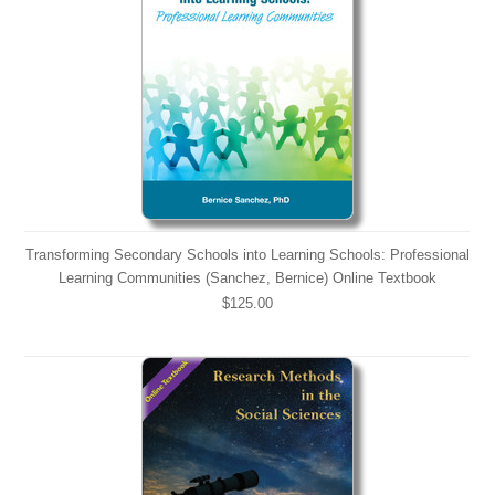
Transforming Secondary Schools into Learning Schools: Professional
Learning Communities (Sanchez, Bernice) Online Textbook
$125.00