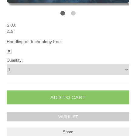
SKU:
215
Handling or Technology Fee:
Quantity:
Share