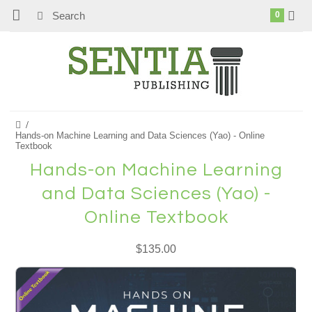
0
Hands-on Machine Learning and Data Sciences (Yao) - Online
Textbook
Hands-on Machine Learning
and Data Sciences (Yao) -
Online Textbook
$135.00