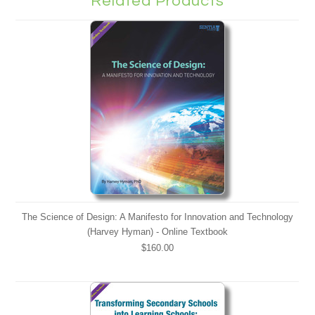
Related Products
The Science of Design: A Manifesto for Innovation and Technology
(Harvey Hyman) - Online Textbook
$160.00