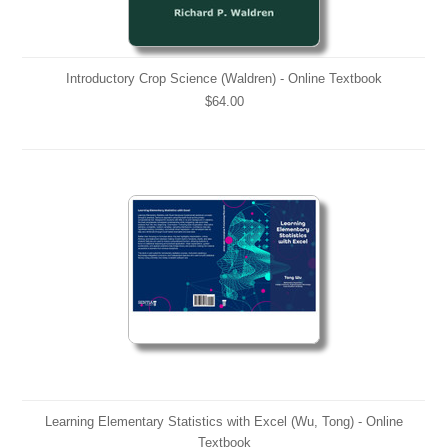
Introductory Crop Science (Waldren) - Online Textbook
$64.00
Learning Elementary Statistics with Excel (Wu, Tong) - Online
Textbook