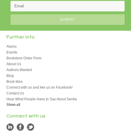
Further info
Alamo
Events
Bookstore Order Form
About Us
Authors Wanted
Blog
Book Idea
Connect with us and like us on Facebook!
Contact Us
Hear What People Have to Say About Sentia
Show all
Connect with us