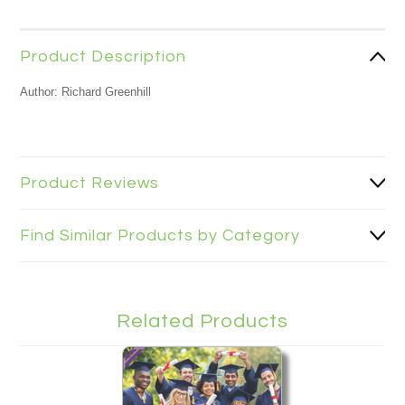
Product Description
Author: Richard Greenhill
Product Reviews
Find Similar Products by Category
Related Products