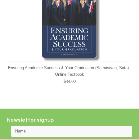
Ensuring Academic Success & Your Graduation (Sathasivan, Sata) -
Online Textbook
$44.00
Newsletter signup