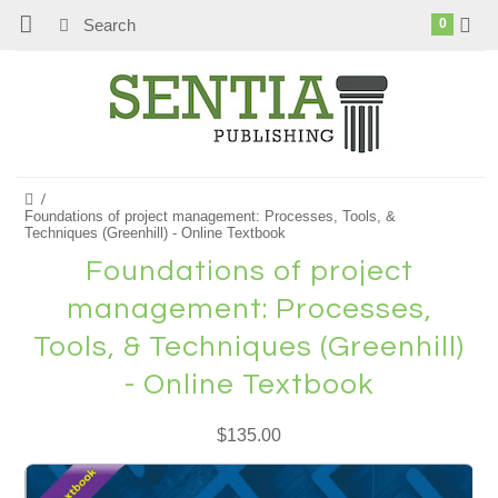
0
Foundations of project management: Processes, Tools, &
Techniques (Greenhill) - Online Textbook
Foundations of project
management: Processes,
Tools, & Techniques (Greenhill)
- Online Textbook
$135.00