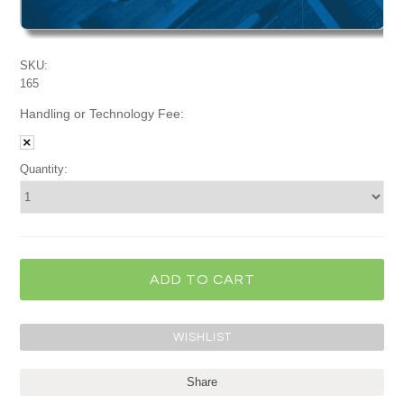
SKU:
165
Handling or Technology Fee:
Quantity:
Share