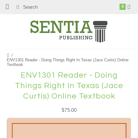
0
ENV1301 Reader - Doing Things Right In Texas (Jace Curtis) Online
Textbook
ENV1301 Reader - Doing
Things Right In Texas (Jace
Curtis) Online Textbook
$75.00