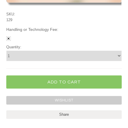
SKU:
129
Handling or Technology Fee:
Quantity:
Share