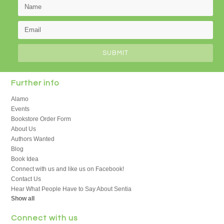
Further info
Alamo
Events
Bookstore Order Form
About Us
Authors Wanted
Blog
Book Idea
Connect with us and like us on Facebook!
Contact Us
Hear What People Have to Say About Sentia
Show all
Connect with us