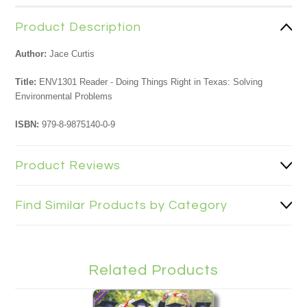
Product Description
Author:
Jace Curtis
Title:
ENV1301 Reader - Doing Things Right in Texas: Solving
Environmental Problems
ISBN:
979-8-9875140-0-9
Product Reviews
Find Similar Products by Category
Related Products