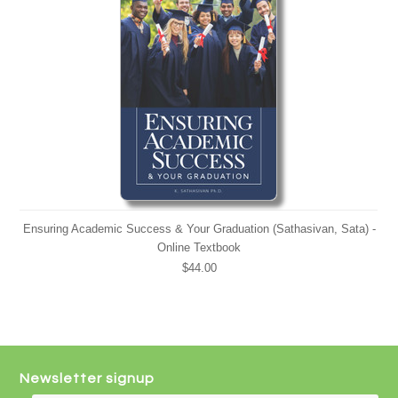
Ensuring Academic Success & Your Graduation (Sathasivan, Sata) -
Online Textbook
$44.00
Newsletter signup