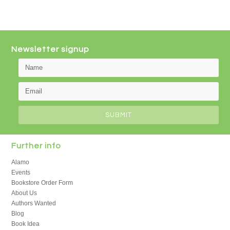
Newsletter signup
Further info
Alamo
Events
Bookstore Order Form
About Us
Authors Wanted
Blog
Book Idea