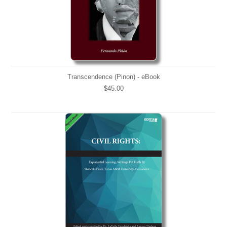
Transcendence (Pinon) - eBook
$45.00