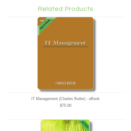
Related Products
IT Management (Charles Butler) - eBook
$75.00