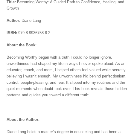
Title:
Becoming Worthy: A Guided Path to Confidence, Healing, and
Growth
Author:
Diane Lang
ISBN:
979-8-9936758-6-2
About the Book:
Becoming Worthy began with a truth I could no longer ignore,
unworthiness had shaped my life in ways I never spoke aloud. As an
educator, coach, and mom, I helped others feel valued while secretly
believing I wasn’t enough.
My unworthiness hid behind perfectionism,
control, people‑pleasing, and fear. It slipped into my routines and the
quiet moments when doubt took over. This book reveals those hidden
patterns and guides you toward a different truth:
About the Author:
Diane Lang holds a master’s degree in counseling and has been a