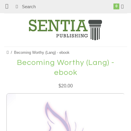
0
Becoming Worthy (Lang) - ebook
Becoming Worthy (Lang) -
ebook
$20.00