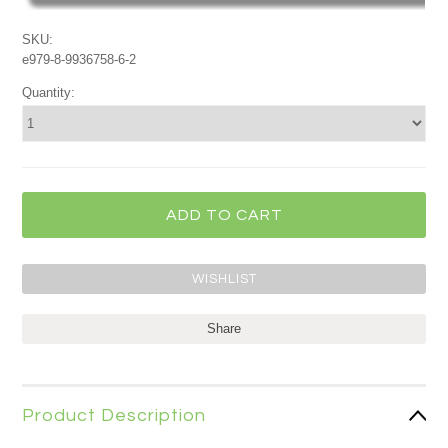
SKU:
e979-8-9936758-6-2
Quantity:
Share
Product Description