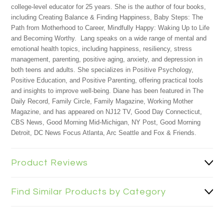
college-level educator for 25 years. She is the author of four books,
including Creating Balance & Finding Happiness, Baby Steps: The
Path from Motherhood to Career, Mindfully Happy: Waking Up to Life
and Becoming Worthy.
Lang speaks on a wide range of mental and
emotional health topics, including happiness, resiliency, stress
management, parenting, positive aging, anxiety, and depression in
both teens and adults. She specializes in Positive Psychology,
Positive Education, and Positive Parenting, offering practical tools
and insights to improve well-being. Diane has been featured in The
Daily Record, Family Circle, Family Magazine, Working Mother
Magazine, and has appeared on NJ12 TV, Good Day Connecticut,
CBS News, Good Morning Mid-Michigan, NY Post, Good Morning
Detroit, DC News Focus Atlanta, Arc Seattle and Fox & Friends.
Product Reviews
Find Similar Products by Category