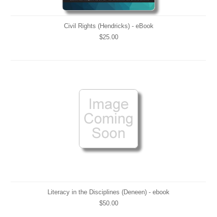
Civil Rights (Hendricks) - eBook
$25.00
Literacy in the Disciplines (Deneen) - ebook
$50.00