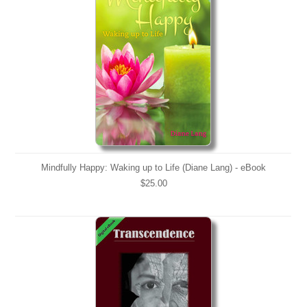
Mindfully Happy: Waking up to Life (Diane Lang) - eBook
$25.00