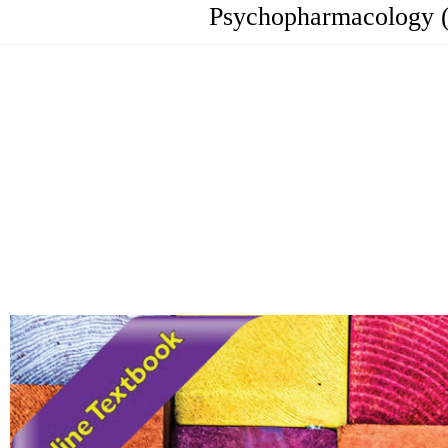
Psychopharmacology (