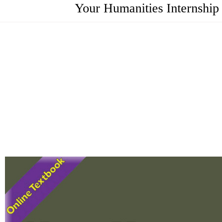
Your Humanities Internship