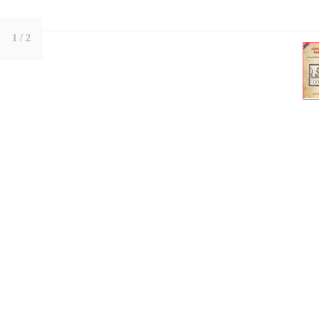
1
/ 2