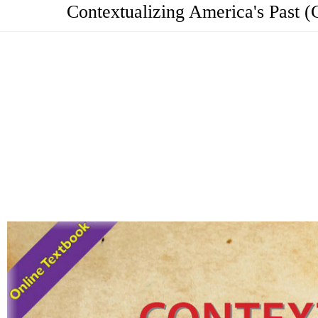
Contextualizing America's Past (