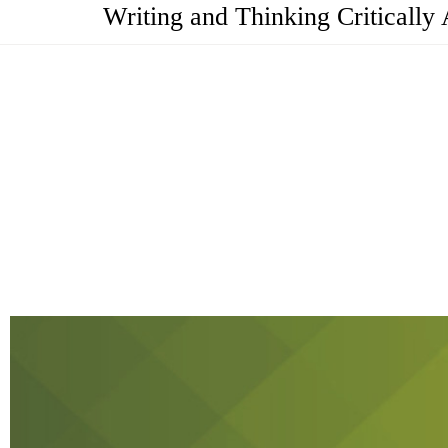
Writing and Thinking Criticall