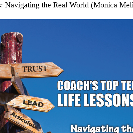
s: Navigating the Real World (Monica Mel