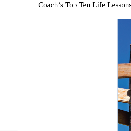
Coach’s Top Ten Life Lesson