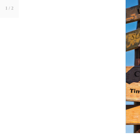
1
/ 2