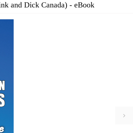
ink and Dick Canada) - eBook