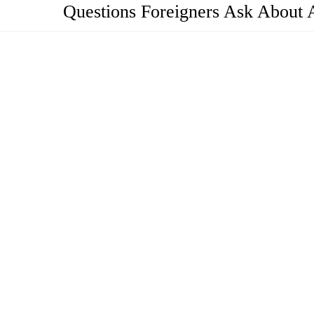
Questions Foreigners Ask About