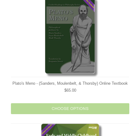
Plato's Meno - (Sanders, Moulenbelt, & Thorsby) Online Textbook
$65.00
CHOOSE OPTIONS