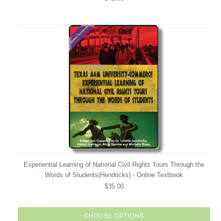
Experiential Learning of National Civil Rights Tours Through the
Words of Students(Hendricks) - Online Textbook
$35.00
CHOOSE OPTIONS