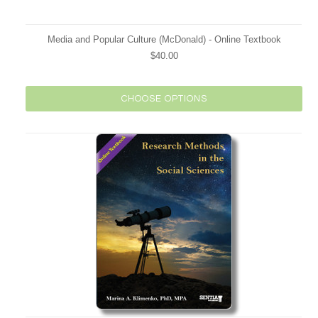
Media and Popular Culture (McDonald) - Online Textbook
$40.00
CHOOSE OPTIONS