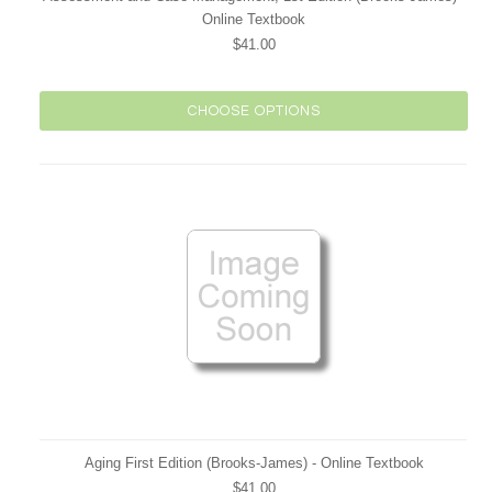
Online Textbook
$41.00
CHOOSE OPTIONS
Aging First Edition (Brooks-James) - Online Textbook
$41.00