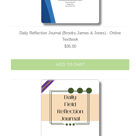
Daily Reflection Journal (Brooks-James & Jones) - Online
Textbook
$35.00
ADD TO CART