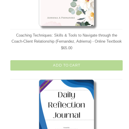
Coaching Techniques: Skills & Tools to Navigate through the
Coach-Client Relationship (Fernandez, Adriema) - Online Textbook
$65.00
ADD TO CART