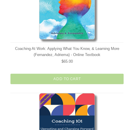
Coaching At Work: Applying What You Know, & Learning More
(Fernandez, Adriema) - Online Textbook
$65.00
ADD TO CART