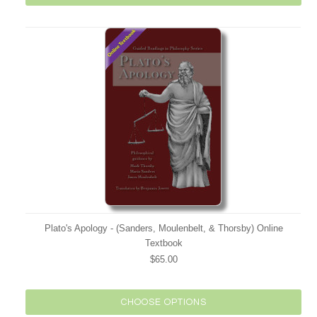
Plato's Apology - (Sanders, Moulenbelt, & Thorsby) Online
Textbook
$65.00
CHOOSE OPTIONS