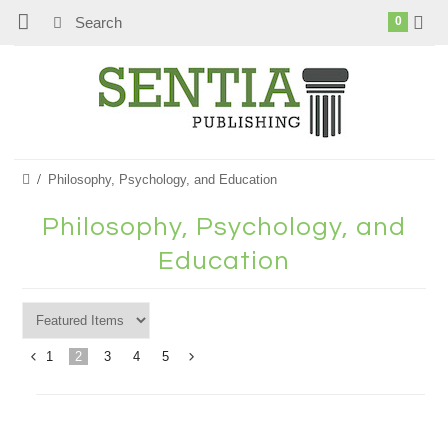
0
Philosophy, Psychology, and Education
Philosophy, Psychology, and
Education
1
2
3
4
5
«
Next
Previous
»