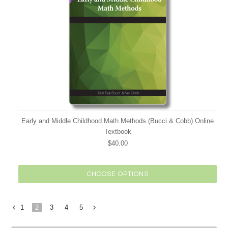
Early and Middle Childhood Math Methods (Bucci & Cobb) Online
Textbook
$40.00
CHOOSE OPTIONS
1
2
3
4
5
«
Next