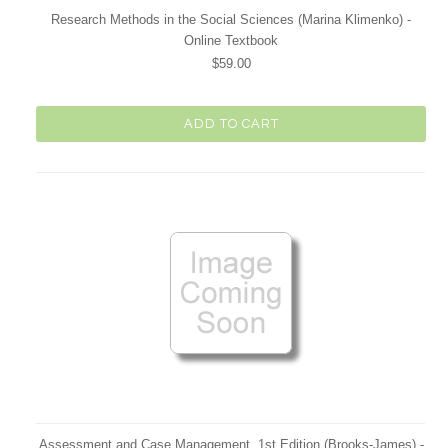
Research Methods in the Social Sciences (Marina Klimenko) -
Online Textbook
$59.00
ADD TO CART
Assessment and Case Management, 1st Edition (Brooks-James) -