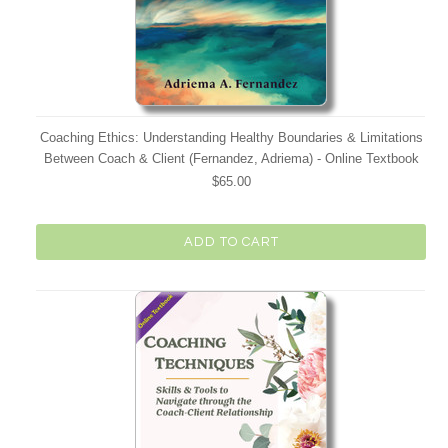
Coaching Ethics: Understanding Healthy Boundaries & Limitations
Between Coach & Client (Fernandez, Adriema) - Online Textbook
$65.00
ADD TO CART