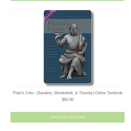
Plato's Crito - (Sanders, Moulenbelt, & Thorsby) Online Textbook
$65.00
CHOOSE OPTIONS