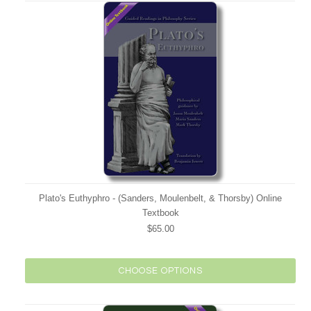
Plato's Euthyphro - (Sanders, Moulenbelt, & Thorsby) Online
Textbook
$65.00
CHOOSE OPTIONS