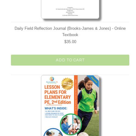
Daily Field Reflection Journal (Brooks-James & Jones) - Online
Textbook
$35.00
ADD TO CART