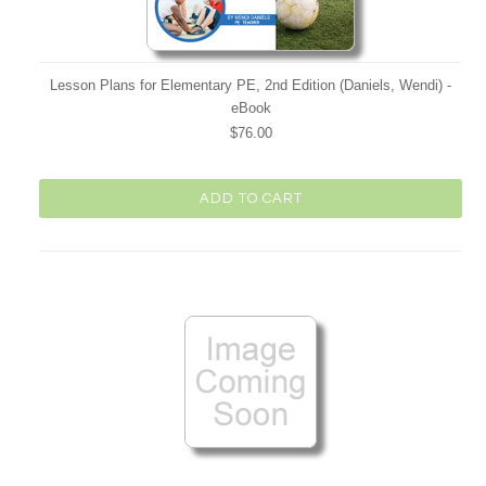
Lesson Plans for Elementary PE, 2nd Edition (Daniels, Wendi) -
eBook
$76.00
ADD TO CART