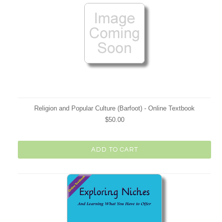
Religion and Popular Culture (Barfoot) - Online Textbook
$50.00
ADD TO CART