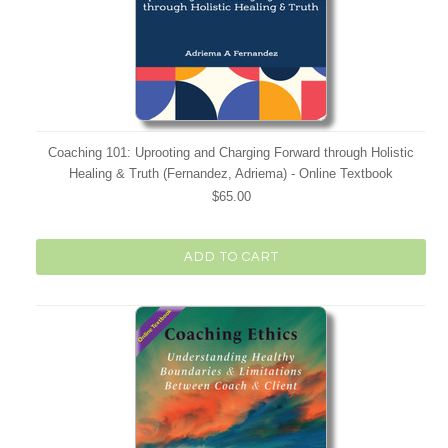
Coaching 101: Uprooting and Charging Forward through Holistic
Healing & Truth (Fernandez, Adriema) - Online Textbook
$65.00
ADD TO CART