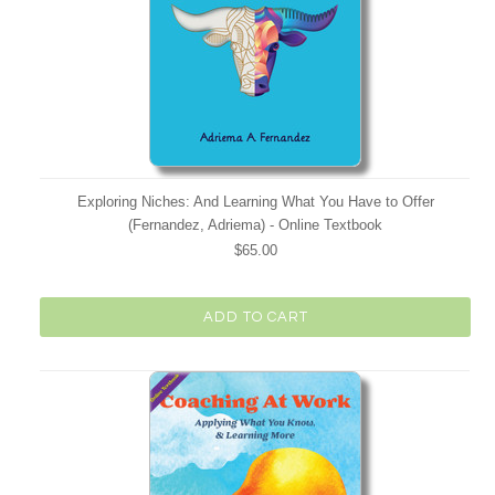
Exploring Niches: And Learning What You Have to Offer
(Fernandez, Adriema) - Online Textbook
$65.00
ADD TO CART