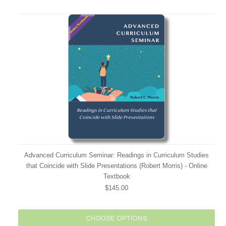
Advanced Curriculum Seminar: Readings in Curriculum Studies
that Coincide with Slide Presentations (Robert Morris) - Online
Textbook
$145.00
CHOOSE OPTIONS