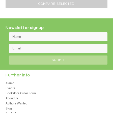
Previous
»
Newsletter signup
Further info
Alamo
Events
Bookstore Order Form
About Us
Authors Wanted
Blog